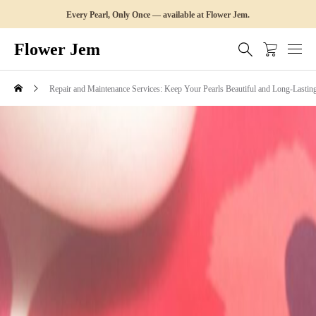
Every Pearl, Only Once — available at Flower Jem.
Flower Jem
Repair and Maintenance Services: Keep Your Pearls Beautiful and Long-Lastin