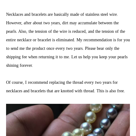
Necklaces and bracelets are basically made of stainless steel wire.
However, after about two years, dirt may accumulate between the
pearls. Also, the tension of the wire is reduced, and the tension of the
entire necklace or bracelet is eliminated. My recommendation is for you
to send me the product once every two years. Please bear only the
shipping fee when returning it to me. Let us help you keep your pearls
shining forever.
Of course, I recommend replacing the thread every two years for
necklaces and bracelets that are knotted with thread. This is also free.