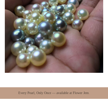
Every Pearl, Only Once — available at Flower Jem.