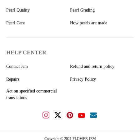
Pearl Quality
Pearl Grading
Pearl Care
How pearls are made
HELP CENTER
Contact Jem
Refund and return policy
Repairs
Privacy Policy
Act on specified commercial
transactions
Copyright © 2021 FLOWER JEM