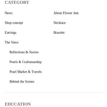
CATEGORY
News
About Flower Jem
Shop concept
Necklace
Earrings
Bracelet
The Voice
Reflections & Stories
Pearls & Craftsmanship
Pearl Market & Travels
Behind the Scenes
EDUCATION