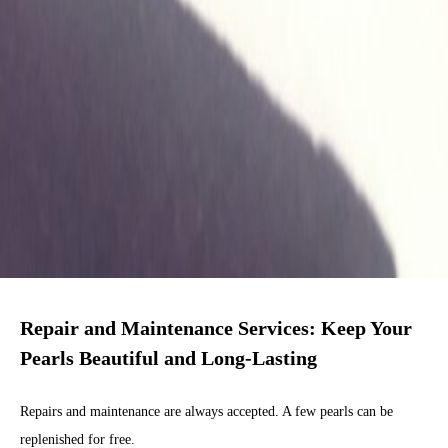
Repair and Maintenance Services: Keep Your
Pearls Beautiful and Long-Lasting
Repairs and maintenance are always accepted. A few pearls can be
replenished for free.