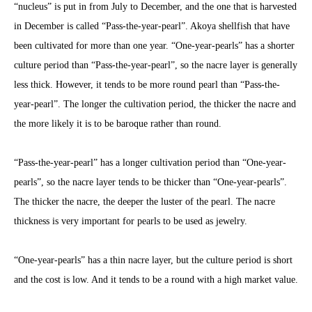
“nucleus” is put in from July to December, and the one that is harvested
in December is called “Pass-the-year-pearl”. Akoya shellfish that have
been cultivated for more than one year. “One-year-pearls” has a shorter
culture period than “Pass-the-year-pearl”, so the nacre layer is generally
less thick. However, it tends to be more round pearl than “Pass-the-
year-pearl”. The longer the cultivation period, the thicker the nacre and
the more likely it is to be baroque rather than round.
“Pass-the-year-pearl” has a longer cultivation period than “One-year-
pearls”, so the nacre layer tends to be thicker than “One-year-pearls”.
The thicker the nacre, the deeper the luster of the pearl. The nacre
thickness is very important for pearls to be used as jewelry.
“One-year-pearls” has a thin nacre layer, but the culture period is short
and the cost is low. And it tends to be a round with a high market value.