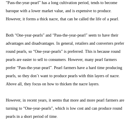
“Pass-the-year-pearl” has a long cultivation period, tends to become
baroque with a lower market value, and is expensive to produce.
However, it forms a thick nacre, that can be called the life of a pearl.
Both “One-year-pearls” and “Pass-the-year-pearl” seem to have their
advantages and disadvantages. In general, retailers and converters prefer
round pearls, so “One-year-pearls” is preferred. This is because round
pearls are easier to sell to consumers. However, many pearl farmers
prefer “Pass-the-year-pearl”. Pearl farmers have a hard time producing
pearls, so they don’t want to produce pearls with thin layers of nacre.
Above all, they focus on how to thicken the nacre layers.
However, in recent years, it seems that more and more pearl farmers are
turning to “One-year-pearls”, which is low cost and can produce round
pearls in a short period of time.