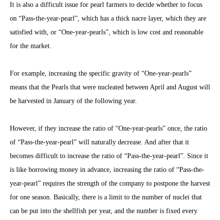
It is also a difficult issue for pearl farmers to decide whether to focus
on “Pass-the-year-pearl”, which has a thick nacre layer, which they are
satisfied with, or “One-year-pearls”, which is low cost and reasonable
for the market.
For example, increasing the specific gravity of “One-year-pearls”
means that the Pearls that were nucleated between April and August will
be harvested in January of the following year.
However, if they increase the ratio of “One-year-pearls” once, the ratio
of “Pass-the-year-pearl” will naturally decrease. And after that it
becomes difficult to increase the ratio of “Pass-the-year-pearl”. Since it
is like borrowing money in advance, increasing the ratio of “Pass-the-
year-pearl” requires the strength of the company to postpone the harvest
for one season. Basically, there is a limit to the number of nuclei that
can be put into the shellfish per year, and the number is fixed every