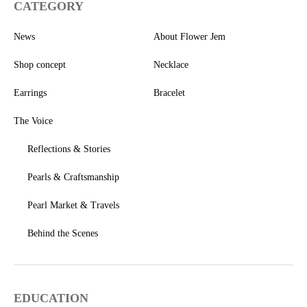
CATEGORY
News
About Flower Jem
Shop concept
Necklace
Earrings
Bracelet
The Voice
Reflections & Stories
Pearls & Craftsmanship
Pearl Market & Travels
Behind the Scenes
EDUCATION