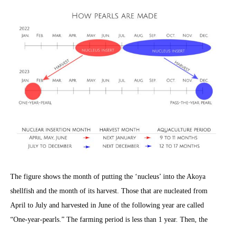
The figure shows the month of putting the ‘nucleus’ into the Akoya
shellfish and the month of its harvest. Those that are nucleated from
April to July and harvested in June of the following year are called
“One-year-pearls.” The farming period is less than 1 year. Then, the