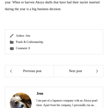
year. When to harvest Akoya shells that have had their nuclei inserted
during the year is a big business decision.
Author:
Jem
Pearls & Craftsmanship
Comment:
0
Previous post
Next post
Jem
I am part of a Japanese company with an Akoya pearl
farm. Apart from the company, I personally run an