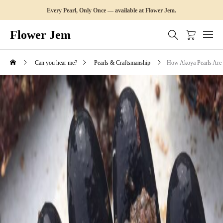
Every Pearl, Only Once — available at Flower Jem.
Flower Jem
Can you hear me?
Pearls & Craftsmanship
How Akoya Pearls Are 