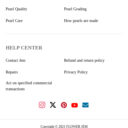
Pearl Quality
Pearl Grading
Pearl Care
How pearls are made
HELP CENTER
Contact Jem
Refund and return policy
Repairs
Privacy Policy
Act on specified commercial
transactions
Copyright © 2021 FLOWER JEM