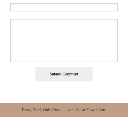
Every Pearl, Only Once — available at Flower Jem.