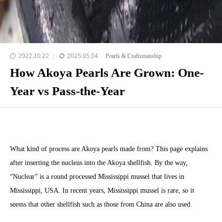
2022.10.22
2025.05.04
Pearls & Craftsmanship
How Akoya Pearls Are Grown: One-
Year vs Pass-the-Year
What kind of process are Akoya pearls made from? This page explains
after inserting the nucleus into the Akoya shellfish. By the way,
“Nuclear” is a round processed Mississippi mussel that lives in
Mississippi, USA. In recent years, Mississippi mussel is rare, so it
seems that other shellfish such as those from China are also used.