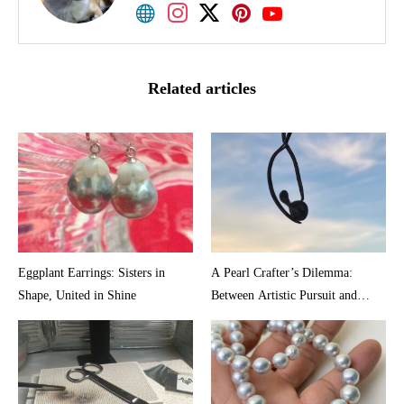
Akoya pearl shop. I would appreciate it if I could
share smiles with various people through pearls.
Related articles
Eggplant Earrings: Sisters in
A Pearl Crafter’s Dilemma:
Shape, United in Shine
Between Artistic Pursuit and
Market Reality