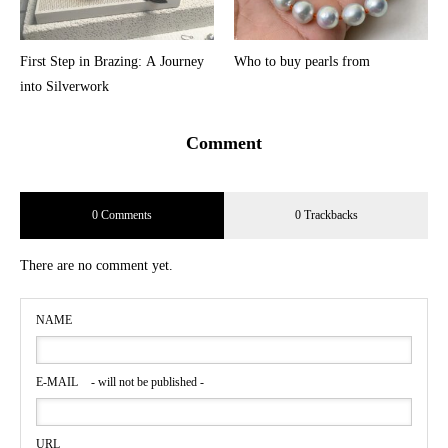
First Step in Brazing: A Journey
Who to buy pearls from
into Silverwork
Comment
0 Comments
0 Trackbacks
There are no comment yet.
NAME
E-MAIL
- will not be published -
URL