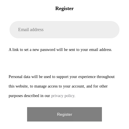
Register
A link to set a new password will be sent to your email address.
Personal data will be used to support your experience throughout
this website, to manage access to your account, and for other
purposes described in our
privacy policy
.
Register