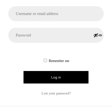
Remember me
Log in
Lost your password?