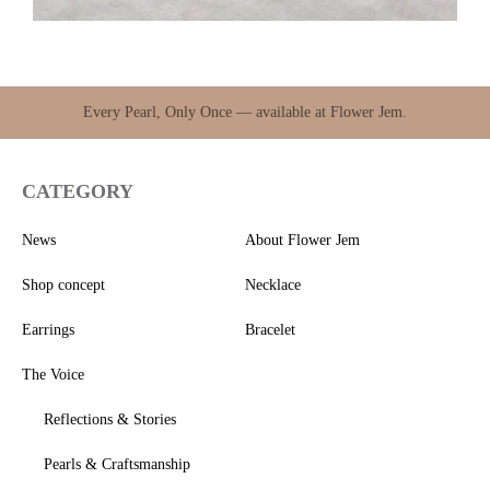
Every Pearl, Only Once — available at Flower Jem.
CATEGORY
News
About Flower Jem
Shop concept
Necklace
Earrings
Bracelet
The Voice
Reflections & Stories
Pearls & Craftsmanship