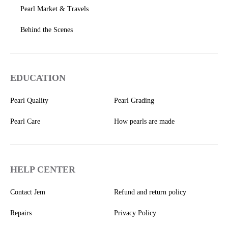
Pearl Market & Travels
Behind the Scenes
EDUCATION
Pearl Quality
Pearl Grading
Pearl Care
How pearls are made
HELP CENTER
Contact Jem
Refund and return policy
Repairs
Privacy Policy