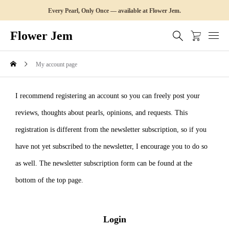
Every Pearl, Only Once — available at Flower Jem.
Flower Jem
My account page
I recommend registering an account so you can freely post your
reviews, thoughts about pearls, opinions, and requests. This
registration is different from the newsletter subscription, so if you
have not yet subscribed to the newsletter, I encourage you to do so
as well. The newsletter subscription form can be found at the
bottom of the top page.
Login