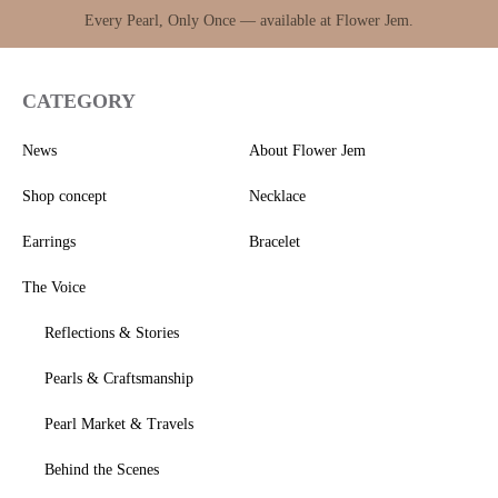
Every Pearl, Only Once — available at Flower Jem.
CATEGORY
News
About Flower Jem
Shop concept
Necklace
Earrings
Bracelet
The Voice
Reflections & Stories
Pearls & Craftsmanship
Pearl Market & Travels
Behind the Scenes