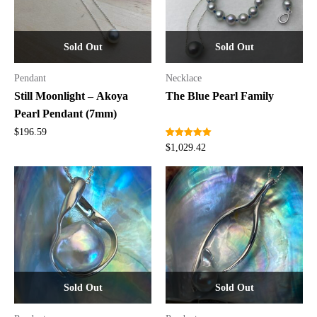
Sold Out
Sold Out
Pendant
Necklace
Still Moonlight – Akoya
The Blue Pearl Family
Pearl Pendant (7mm)
$
196.59
Rated
2
5.00
$
1,029.42
out of 5
based on
customer
ratings
Sold Out
Sold Out