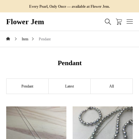
Every Pearl, Only Once — available at Flower Jem.
Flower Jem
Item
Pendant
Pendant
Pendant
Latest
All