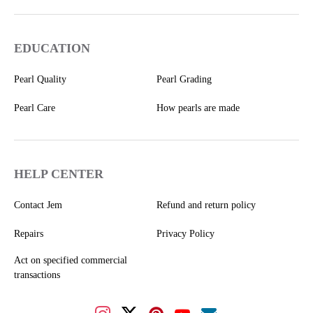
EDUCATION
Pearl Quality
Pearl Grading
Pearl Care
How pearls are made
HELP CENTER
Contact Jem
Refund and return policy
Repairs
Privacy Policy
Act on specified commercial
transactions