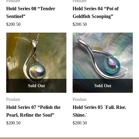
Pendant
Pendant
Hold Series 08 “Tender
Hold Series 04 “Poi of
Sentinel”
Goldfish Scooping”
$
200.50
$
200.50
Sold Out
Sold Out
Pendant
Pendant
Hold Series 07 “Polish the
Hold Series 05 `Fall. Rise.
Pearl, Refine the Soul”
Shine.`
$
200.50
$
200.50