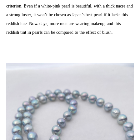
criterion. Even if a white-pink pearl is beautiful, with a thick nacre and
a strong luster, it won’t be chosen as Japan’s best pearl if it lacks this
reddish hue. Nowadays, more men are wearing makeup, and this
reddish tint in pearls can be compared to the effect of blush.