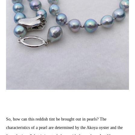
So, how can this reddish tint be brought out in pearls? The
characteristics of a pearl are determined by the Akoya oyster and the