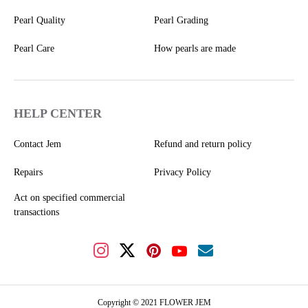
Pearl Quality
Pearl Grading
Pearl Care
How pearls are made
HELP CENTER
Contact Jem
Refund and return policy
Repairs
Privacy Policy
Act on specified commercial
transactions
Copyright © 2021 FLOWER JEM