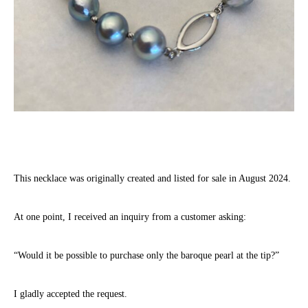
This necklace was originally created and listed for sale in August 2024.
At one point, I received an inquiry from a customer asking:
“Would it be possible to purchase only the baroque pearl at the tip?”
I gladly accepted the request.