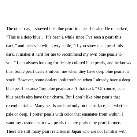
The other day, I showed this blue pearl to a pearl dealer. He remarked,
“This is a deep blue… It’s been a while since I’ve seen a pearl this
dark,” and then said with a wry smile, “If you show me a pearl this
dark, it makes it hard for me to recommend my own blue pearls to
you.” I am always looking for deeply colored blue pearls, and he knows
this. Some pearl dealers inform me when they have deep blue pearls in
stock. However, some dealers look troubled when I already have a deep
blue pearl because “my blue pearls aren’t that dark.” Of course, pale
blue pearls also have their charm. But I don’t like blue pearls that
resemble stains. Many pearls are blue only on the surface, but whether
pale or deep, I prefer pearls with color that emanates from within. I
want my customers to own pearls that are praised by pearl farmers.
There are still many pearl retailers in Japan who are not familiar with