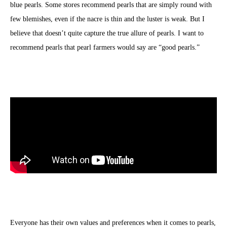
blue pearls. Some stores recommend pearls that are simply round with
few blemishes, even if the nacre is thin and the luster is weak. But I
believe that doesn’t quite capture the true allure of pearls. I want to
recommend pearls that pearl farmers would say are “good pearls.”
Everyone has their own values and preferences when it comes to pearls,