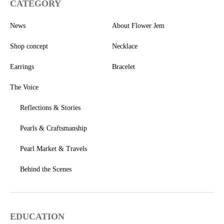
CATEGORY
News
About Flower Jem
Shop concept
Necklace
Earrings
Bracelet
The Voice
Reflections & Stories
Pearls & Craftsmanship
Pearl Market & Travels
Behind the Scenes
EDUCATION