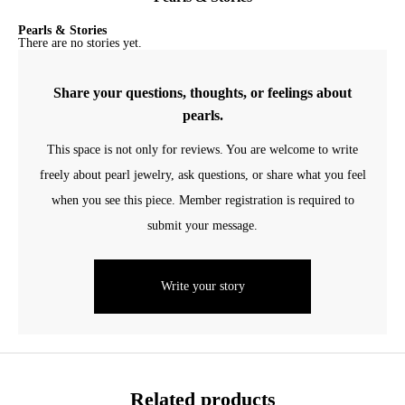
Pearls & Stories
There are no stories yet.
Share your questions, thoughts, or feelings about
pearls.
This space is not only for reviews. You are welcome to write
freely about pearl jewelry, ask questions, or share what you feel
when you see this piece. Member registration is required to
submit your message.
Write your story
Related products