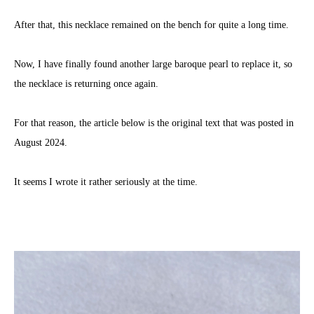
After that, this necklace remained on the bench for quite a long time.
Now, I have finally found another large baroque pearl to replace it, so
the necklace is returning once again.
For that reason, the article below is the original text that was posted in
August 2024.
It seems I wrote it rather seriously at the time.