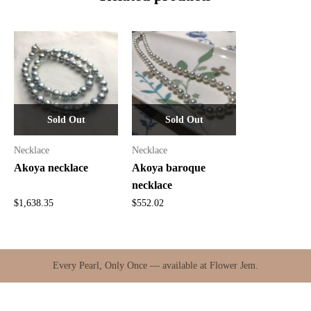
Sold Out
Sold Out
Necklace
Necklace
Akoya necklace
Akoya baroque
necklace
$
1,638.35
$
552.02
Every Pearl, Only Once — available at Flower Jem.