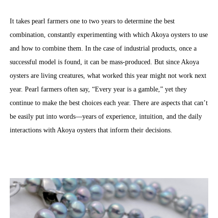
It takes pearl farmers one to two years to determine the best
combination, constantly experimenting with which Akoya oysters to use
and how to combine them. In the case of industrial products, once a
successful model is found, it can be mass-produced. But since Akoya
oysters are living creatures, what worked this year might not work next
year. Pearl farmers often say, “Every year is a gamble,” yet they
continue to make the best choices each year. There are aspects that can’t
be easily put into words—years of experience, intuition, and the daily
interactions with Akoya oysters that inform their decisions.