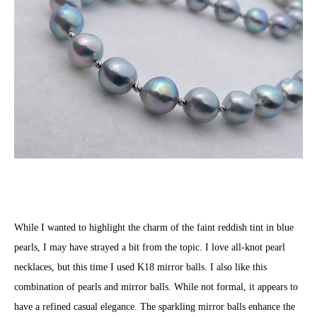
While I wanted to highlight the charm of the faint reddish tint in blue
pearls, I may have strayed a bit from the topic. I love all-knot pearl
necklaces, but this time I used K18 mirror balls. I also like this
combination of pearls and mirror balls. While not formal, it appears to
have a refined casual elegance. The sparkling mirror balls enhance the