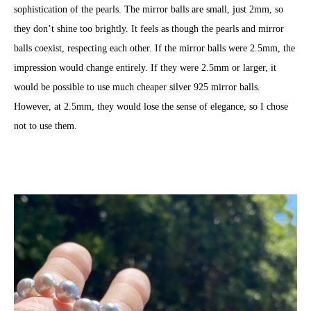
sophistication of the pearls. The mirror balls are small, just 2mm, so
they don’t shine too brightly. It feels as though the pearls and mirror
balls coexist, respecting each other. If the mirror balls were 2.5mm, the
impression would change entirely. If they were 2.5mm or larger, it
would be possible to use much cheaper silver 925 mirror balls.
However, at 2.5mm, they would lose the sense of elegance, so I chose
not to use them.