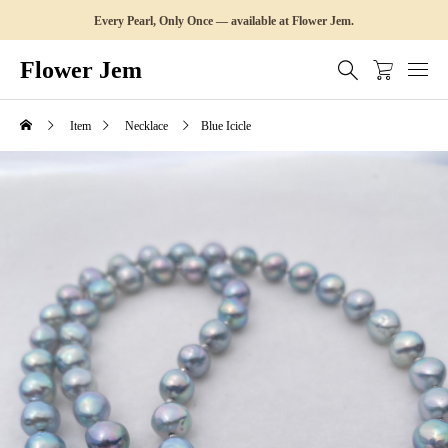
Every Pearl, Only Once — available at Flower Jem.
Flower Jem
Item
Necklace
Blue Icicle