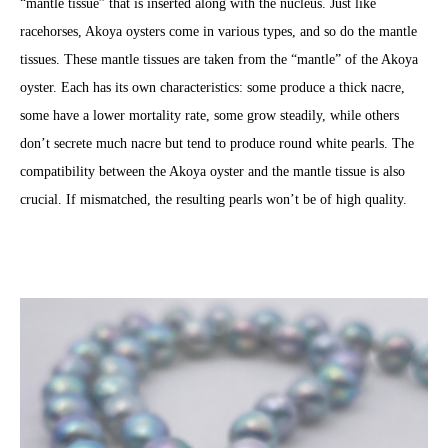
“mantle tissue” that is inserted along with the nucleus. Just like
racehorses, Akoya oysters come in various types, and so do the mantle
tissues. These mantle tissues are taken from the “mantle” of the Akoya
oyster. Each has its own characteristics: some produce a thick nacre,
some have a lower mortality rate, some grow steadily, while others
don’t secrete much nacre but tend to produce round white pearls. The
compatibility between the Akoya oyster and the mantle tissue is also
crucial. If mismatched, the resulting pearls won’t be of high quality.