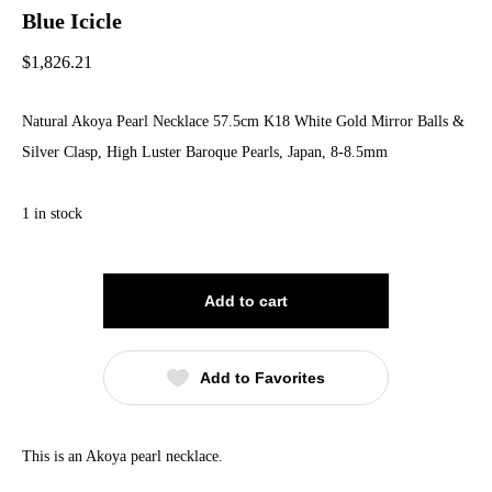
Blue Icicle
$
1,826.21
Natural Akoya Pearl Necklace 57.5cm K18 White Gold Mirror Balls &
Silver Clasp, High Luster Baroque Pearls, Japan, 8-8.5mm
1 in stock
Add to cart
Add to Favorites
This is an Akoya pearl necklace.