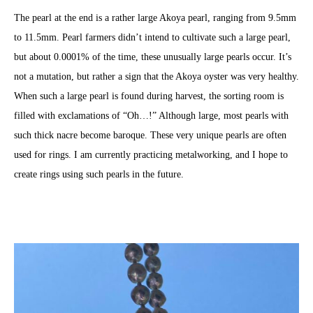
The pearl at the end is a rather large Akoya pearl, ranging from 9.5mm
to 11.5mm. Pearl farmers didn’t intend to cultivate such a large pearl,
but about 0.0001% of the time, these unusually large pearls occur. It’s
not a mutation, but rather a sign that the Akoya oyster was very healthy.
When such a large pearl is found during harvest, the sorting room is
filled with exclamations of “Oh…!” Although large, most pearls with
such thick nacre become baroque. These very unique pearls are often
used for rings. I am currently practicing metalworking, and I hope to
create rings using such pearls in the future.