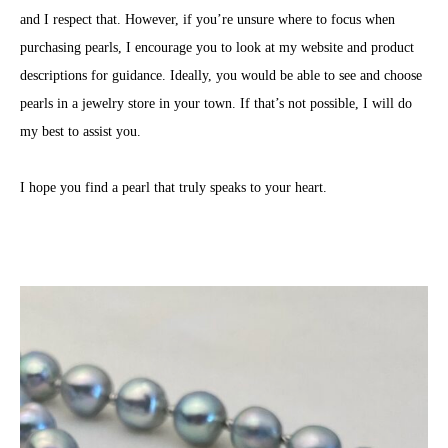
and I respect that. However, if you’re unsure where to focus when
purchasing pearls, I encourage you to look at my website and product
descriptions for guidance. Ideally, you would be able to see and choose
pearls in a jewelry store in your town. If that’s not possible, I will do
my best to assist you.
I hope you find a pearl that truly speaks to your heart.