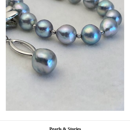
Pearls & Stories