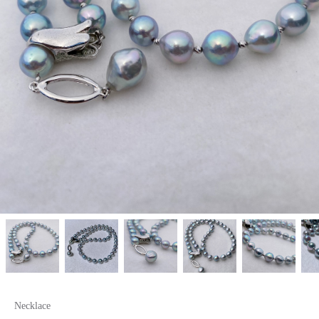
Necklace