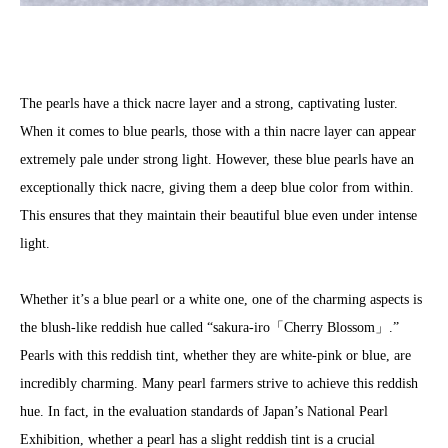
The pearls have a thick nacre layer and a strong, captivating luster.
When it comes to blue pearls, those with a thin nacre layer can appear
extremely pale under strong light. However, these blue pearls have an
exceptionally thick nacre, giving them a deep blue color from within.
This ensures that they maintain their beautiful blue even under intense
light.
Whether it’s a blue pearl or a white one, one of the charming aspects is
the blush-like reddish hue called “sakura-iro「Cherry Blossom」.”
Pearls with this reddish tint, whether they are white-pink or blue, are
incredibly charming. Many pearl farmers strive to achieve this reddish
hue. In fact, in the evaluation standards of Japan’s National Pearl
Exhibition, whether a pearl has a slight reddish tint is a crucial