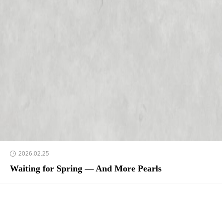
2026.02.25
Waiting for Spring — And More Pearls