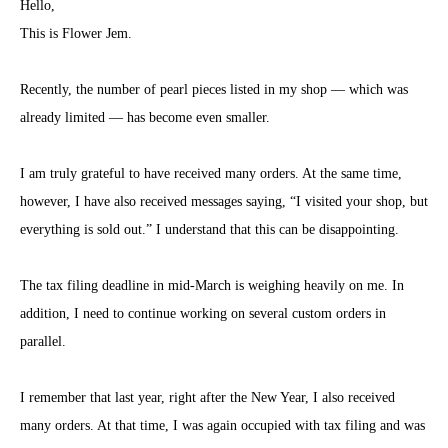
Hello,
This is Flower Jem.
Recently, the number of pearl pieces listed in my shop — which was
already limited — has become even smaller.
I am truly grateful to have received many orders. At the same time,
however, I have also received messages saying, “I visited your shop, but
everything is sold out.” I understand that this can be disappointing.
The tax filing deadline in mid-March is weighing heavily on me. In
addition, I need to continue working on several custom orders in
parallel.
I remember that last year, right after the New Year, I also received
many orders. At that time, I was again occupied with tax filing and was