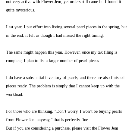
not very active with Flower Jem, yet orders still came in. I found it
quite mysterious.
Last year, I put effort into listing several pearl pieces in the spring, but
in the end, it felt as though I had missed the right timing.
The same might happen this year. However, once my tax filing is
complete, I plan to list a larger number of pearl pieces.
I do have a substantial inventory of pearls, and there are also finished
pieces ready. The problem is simply that I cannot keep up with the
workload.
For those who are thinking, “Don’t worry, I won’t be buying pearls
from Flower Jem anyway,” that is perfectly fine.
But if you are considering a purchase, please visit the Flower Jem