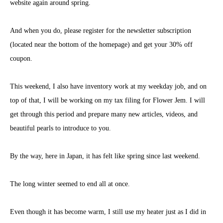
website again around spring.
And when you do, please register for the newsletter subscription
(located near the bottom of the homepage) and get your 30% off
coupon.
This weekend, I also have inventory work at my weekday job, and on
top of that, I will be working on my tax filing for Flower Jem. I will
get through this period and prepare many new articles, videos, and
beautiful pearls to introduce to you.
By the way, here in Japan, it has felt like spring since last weekend.
The long winter seemed to end all at once.
Even though it has become warm, I still use my heater just as I did in