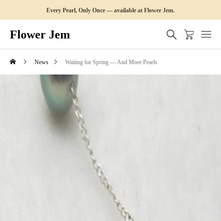
Every Pearl, Only Once — available at Flower Jem.
Flower Jem
News
Waiting for Spring — And More Pearls