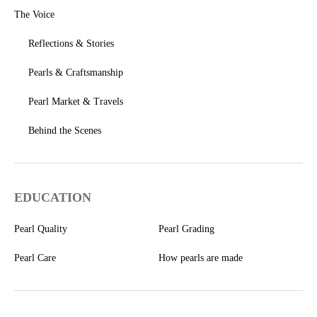
The Voice
Reflections & Stories
Pearls & Craftsmanship
Pearl Market & Travels
Behind the Scenes
EDUCATION
Pearl Quality
Pearl Grading
Pearl Care
How pearls are made