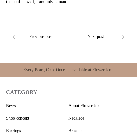
the cold — well, I am only human.
Previous post
Next post
Every Pearl, Only Once — available at Flower Jem.
CATEGORY
News
About Flower Jem
Shop concept
Necklace
Earrings
Bracelet