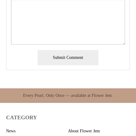
Every Pearl, Only Once — available at Flower Jem.
CATEGORY
News
About Flower Jem