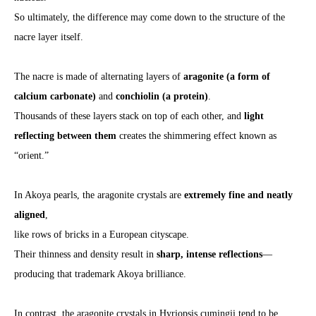
So ultimately, the difference may come down to the structure of the
nacre layer itself.
The nacre is made of alternating layers of
aragonite (a form of
calcium carbonate)
and
conchiolin (a protein)
.
Thousands of these layers stack on top of each other, and
light
reflecting between them
creates the shimmering effect known as
“orient.”
In Akoya pearls, the aragonite crystals are
extremely fine and neatly
aligned
,
like rows of bricks in a European cityscape.
Their thinness and density result in
sharp, intense reflections
—
producing that trademark Akoya brilliance.
In contrast, the aragonite crystals in Hyriopsis cumingii tend to be