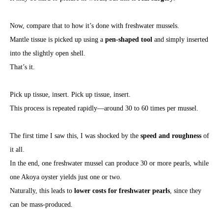
Now, compare that to how it’s done with freshwater mussels.
Mantle tissue is picked up using a
pen-shaped tool
and simply inserted
into the slightly open shell.
That’s it.
Pick up tissue, insert. Pick up tissue, insert.
This process is repeated rapidly—around 30 to 60 times per mussel.
The first time I saw this, I was shocked by the
speed and roughness
of
it all.
In the end, one freshwater mussel can produce 30 or more pearls, while
one Akoya oyster yields just one or two.
Naturally, this leads to
lower costs for freshwater pearls
, since they
can be mass-produced.