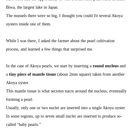
Biwa, the largest lake in Japan.
The mussels there were so big, I thought you could fit several Akoya
oysters inside one of them.
While I was there, I asked the farmer about the pearl cultivation
process, and learned a few things that surprised me.
In the case of Akoya pearls, we start by inserting a
round nucleus
and
a
tiny piece of mantle tissue
(about 2mm square) taken from another
Akoya oyster.
This mantle tissue is what secretes nacre around the nucleus, eventually
forming a pearl.
Usually, only one or two nuclei are inserted into a single Akoya oyster.
In some regions, up to seven small nuclei are inserted to produce so-
called “baby pearls.”