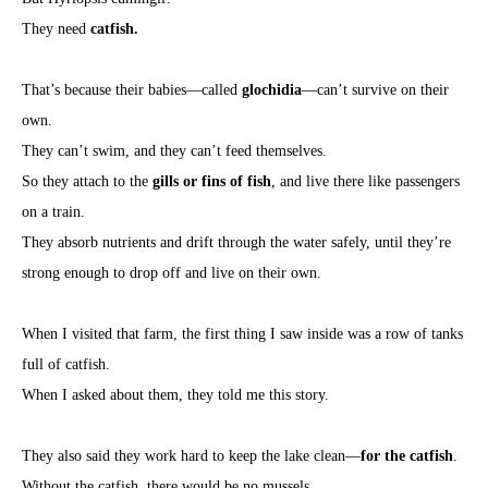
They need
catfish.
That’s because their babies—called
glochidia
—can’t survive on their
own.
They can’t swim, and they can’t feed themselves.
So they attach to the
gills or fins of fish
, and live there like passengers
on a train.
They absorb nutrients and drift through the water safely, until they’re
strong enough to drop off and live on their own.
When I visited that farm, the first thing I saw inside was a row of tanks
full of catfish.
When I asked about them, they told me this story.
They also said they work hard to keep the lake clean—
for the catfish
.
Without the catfish, there would be no mussels.