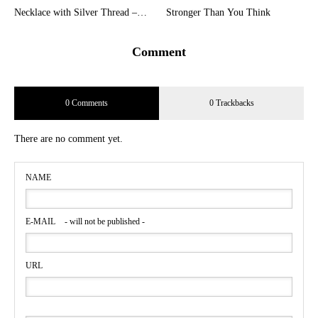
Necklace with Silver Thread –
Stronger Than You Think
Embracing the Beauty of Quality
Pearls
Comment
0 Comments
0 Trackbacks
There are no comment yet.
NAME
E-MAIL
- will not be published -
URL