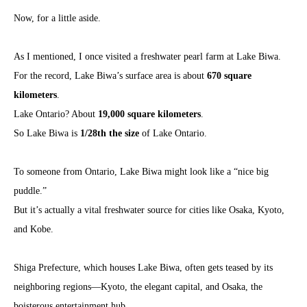
Now, for a little aside.
As I mentioned, I once visited a freshwater pearl farm at Lake Biwa.
For the record, Lake Biwa’s surface area is about
670 square
kilometers
.
Lake Ontario? About
19,000 square kilometers
.
So Lake Biwa is
1/28th the size
of Lake Ontario.
To someone from Ontario, Lake Biwa might look like a “nice big
puddle.”
But it’s actually a vital freshwater source for cities like Osaka, Kyoto,
and Kobe.
Shiga Prefecture, which houses Lake Biwa, often gets teased by its
neighboring regions—Kyoto, the elegant capital, and Osaka, the
boisterous entertainment hub.