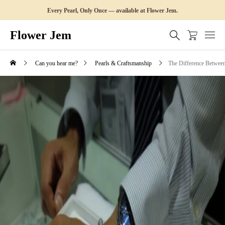
Every Pearl, Only Once — available at Flower Jem.
Flower Jem
Can you hear me?
Pearls & Craftsmanship
The Difference Between