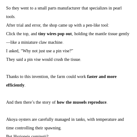
So they went to a small parts manufacturer that specializes in pearl
tools.
After trial and error, the shop came up with a pen-like tool:
Click the top, and
tiny wires pop out
, holding the mantle tissue gently
—like a miniature claw machine.
I asked, “Why not just use a pin vise?”
They said a pin vise would crush the tissue.
Thanks to this invention, the farm could work
faster and more
efficiently
.
And then there’s the story of
how the mussels reproduce
.
Akoya oysters are carefully managed in tanks, with temperature and
time controlling their spawning.
But Hyriopsis cumingii?