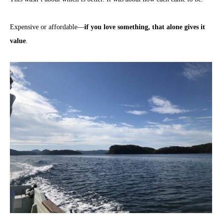
Expensive or affordable—
if you love something, that alone gives it
value
.