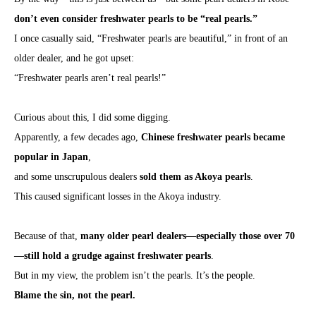
don’t even consider freshwater pearls to be “real pearls.”
I once casually said, “Freshwater pearls are beautiful,” in front of an
older dealer, and he got upset:
“Freshwater pearls aren’t real pearls!”
Curious about this, I did some digging.
Apparently, a few decades ago,
Chinese freshwater pearls became
popular in Japan
,
and some unscrupulous dealers
sold them as Akoya pearls
.
This caused significant losses in the Akoya industry.
Because of that,
many older pearl dealers—especially those over 70
—still hold a grudge against freshwater pearls
.
But in my view, the problem isn’t the pearls. It’s the people.
Blame the sin, not the pearl.