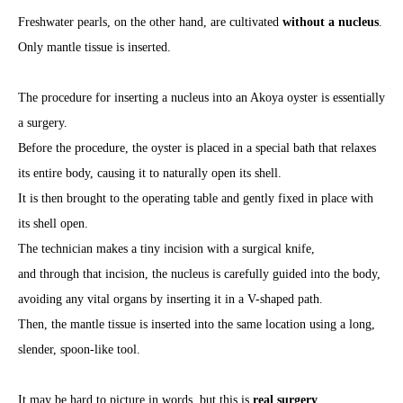
Freshwater pearls, on the other hand, are cultivated
without a nucleus
.
Only mantle tissue is inserted.
The procedure for inserting a nucleus into an Akoya oyster is essentially
a surgery.
Before the procedure, the oyster is placed in a special bath that relaxes
its entire body, causing it to naturally open its shell.
It is then brought to the operating table and gently fixed in place with
its shell open.
The technician makes a tiny incision with a surgical knife,
and through that incision, the nucleus is carefully guided into the body,
avoiding any vital organs by inserting it in a V-shaped path.
Then, the mantle tissue is inserted into the same location using a long,
slender, spoon-like tool.
It may be hard to picture in words, but this is
real surgery
.