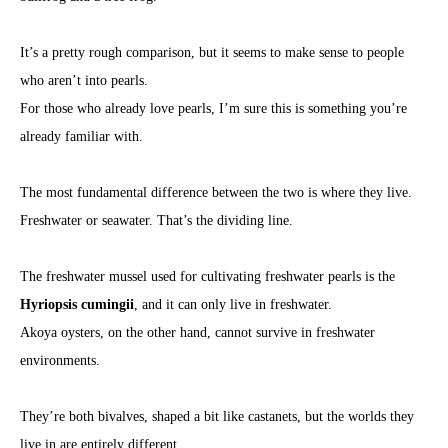
It’s a pretty rough comparison, but it seems to make sense to people
who aren’t into pearls.
For those who already love pearls, I’m sure this is something you’re
already familiar with.
The most fundamental difference between the two is where they live.
Freshwater or seawater. That’s the dividing line.
The freshwater mussel used for cultivating freshwater pearls is the
Hyriopsis cumingii
, and it can only live in freshwater.
Akoya oysters, on the other hand, cannot survive in freshwater
environments.
They’re both bivalves, shaped a bit like castanets, but the worlds they
live in are entirely different.