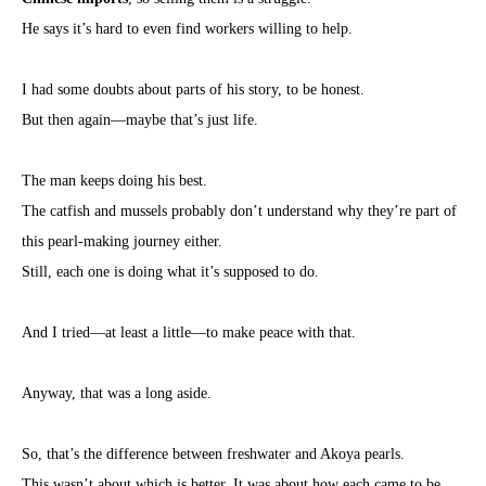
He says it’s hard to even find workers willing to help.
I had some doubts about parts of his story, to be honest.
But then again—maybe that’s just life.
The man keeps doing his best.
The catfish and mussels probably don’t understand why they’re part of
this pearl-making journey either.
Still, each one is doing what it’s supposed to do.
And I tried—at least a little—to make peace with that.
Anyway, that was a long aside.
So, that’s the difference between freshwater and Akoya pearls.
This wasn’t about which is better. It was about how each came to be.