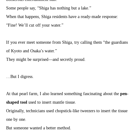
Some people say, “Shiga has nothing but a lake.”
When that happens, Shiga residents have a ready-made response:
“Fine! We’ll cut off your water.”
If you ever meet someone from Shiga, try calling them “the guardians
of Kyoto and Osaka’s water.”
They might be surprised—and secretly proud.
…But I digress.
At that pearl farm, I also learned something fascinating about the
pen-
shaped tool
used to insert mantle tissue.
Originally, technicians used chopstick-like tweezers to insert the tissue
one by one.
But someone wanted a better method.