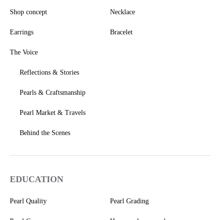
Shop concept
Necklace
Earrings
Bracelet
The Voice
Reflections & Stories
Pearls & Craftsmanship
Pearl Market & Travels
Behind the Scenes
EDUCATION
Pearl Quality
Pearl Grading