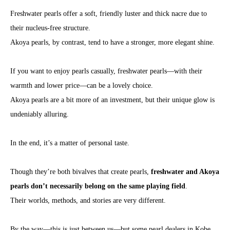
Freshwater pearls offer a soft, friendly luster and thick nacre due to
their nucleus-free structure.
Akoya pearls, by contrast, tend to have a stronger, more elegant shine.
If you want to enjoy pearls casually, freshwater pearls—with their
warmth and lower price—can be a lovely choice.
Akoya pearls are a bit more of an investment, but their unique glow is
undeniably alluring.
In the end, it’s a matter of personal taste.
Though they’re both bivalves that create pearls,
freshwater and Akoya
pearls don’t necessarily belong on the same playing field
.
Their worlds, methods, and stories are very different.
By the way—this is just between us—but some pearl dealers in Kobe