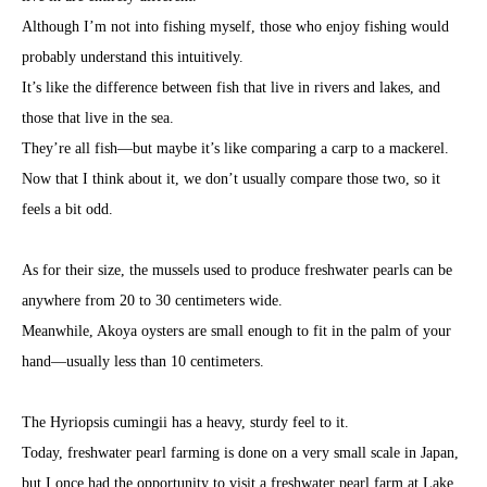
Although I’m not into fishing myself, those who enjoy fishing would
probably understand this intuitively.
It’s like the difference between fish that live in rivers and lakes, and
those that live in the sea.
They’re all fish—but maybe it’s like comparing a carp to a mackerel.
Now that I think about it, we don’t usually compare those two, so it
feels a bit odd.
As for their size, the mussels used to produce freshwater pearls can be
anywhere from 20 to 30 centimeters wide.
Meanwhile, Akoya oysters are small enough to fit in the palm of your
hand—usually less than 10 centimeters.
The Hyriopsis cumingii has a heavy, sturdy feel to it.
Today, freshwater pearl farming is done on a very small scale in Japan,
but I once had the opportunity to visit a freshwater pearl farm at Lake