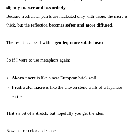
slightly coarser and less orderly
.
Because freshwater pearls are nucleated only with tissue, the nacre is
thick, but the reflection becomes
softer and more diffused
.
The result is a pearl with a
gentler, more subtle luster
.
So if I were to use metaphors again:
Akoya nacre
is like a neat European brick wall.
Freshwater nacre
is like the uneven stone walls of a Japanese
castle.
That’s a bit of a stretch, but hopefully you get the idea.
Now, as for color and shape: