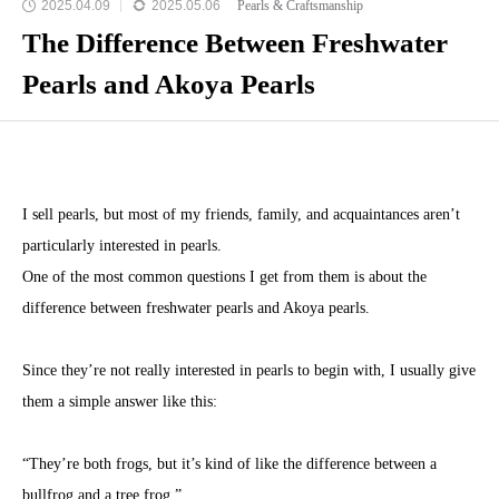
2025.04.09
2025.05.06
Pearls & Craftsmanship
The Difference Between Freshwater
Pearls and Akoya Pearls
I sell pearls, but most of my friends, family, and acquaintances aren’t
particularly interested in pearls.
One of the most common questions I get from them is about the
difference between freshwater pearls and Akoya pearls.
Since they’re not really interested in pearls to begin with, I usually give
them a simple answer like this:
“They’re both frogs, but it’s kind of like the difference between a
bullfrog and a tree frog.”