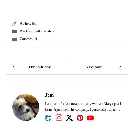
Author:
Jem
Pearls & Craftsmanship
Comment:
0
Previous post
Next post
Jem
I am part of a Japanese company with an Akoya pearl
farm. Apart from the company, I personally run an
Akoya pearl shop. I would appreciate it if I could
share smiles with various people through pearls.