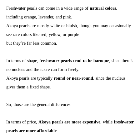
Freshwater pearls can come in a wide range of
natural colors
,
including orange, lavender, and pink.
Akoya pearls are mostly white or bluish, though you may occasionally
see rare colors like red, yellow, or purple—
but they’re far less common.
In terms of shape,
freshwater pearls tend to be baroque
, since there’s
no nucleus and the nacre can form freely.
Akoya pearls are typically
round or near-round
, since the nucleus
gives them a fixed shape.
So, those are the general differences.
In terms of price,
Akoya pearls are more expensive
, while
freshwater
pearls are more affordable
.