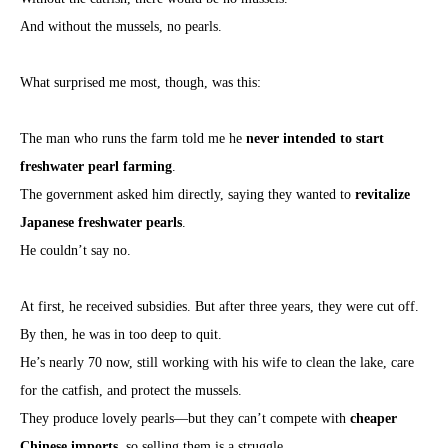
And without the mussels, no pearls.
What surprised me most, though, was this:
The man who runs the farm told me he
never intended to start
freshwater pearl farming
.
The government asked him directly, saying they wanted to
revitalize
Japanese freshwater pearls
.
He couldn’t say no.
At first, he received subsidies. But after three years, they were cut off.
By then, he was in too deep to quit.
He’s nearly 70 now, still working with his wife to clean the lake, care
for the catfish, and protect the mussels.
They produce lovely pearls—but they can’t compete with
cheaper
Chinese imports
, so selling them is a struggle.