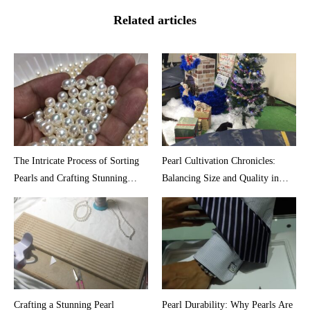
Related articles
The Intricate Process of Sorting
Pearl Cultivation Chronicles:
Pearls and Crafting Stunning
Balancing Size and Quality in
Necklaces
Akoya Oysters
Crafting a Stunning Pearl
Pearl Durability: Why Pearls Are