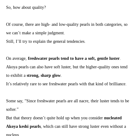
So, how about quality?
Of course, there are high- and low-quality pearls in both categories, so
we can’t make a simple judgment.
Still, I’ll try to explain the general tendencies.
On average,
freshwater pearls tend to have a soft, gentle luster
.
Akoya pearls can also have soft luster, but the higher-quality ones tend
to exhibit a
strong, sharp glow
.
It’s relatively rare to see freshwater pearls with that kind of brilliance.
Some say, “Since freshwater pearls are all nacre, their luster tends to be
softer.”
But that theory doesn’t quite hold up when you consider
nucleated
Akoya keshi pearls
, which can still have strong luster even without a
nucleus.