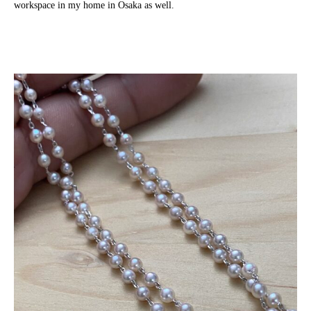
workspace in my home in Osaka as well.