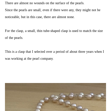
There are almost no wounds on the surface of the pearls.
Since the pearls are small, even if there were any, they might not be
noticeable, but in this case, there are almost none.
For the clasp, a small, thin tube-shaped clasp is used to match the size
of the pearls.
This is a clasp that I selected over a period of about three years when I
was working at the pearl company.