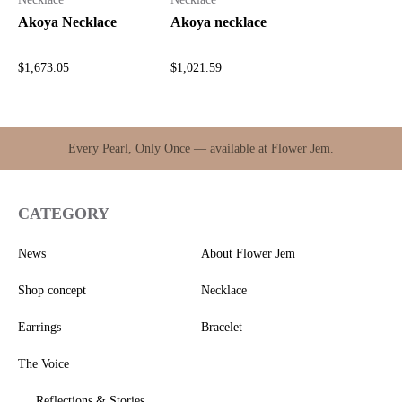
Akoya Necklace
Akoya necklace
$
1,673.05
$
1,021.59
Every Pearl, Only Once — available at Flower Jem.
CATEGORY
News
About Flower Jem
Shop concept
Necklace
Earrings
Bracelet
The Voice
Reflections & Stories