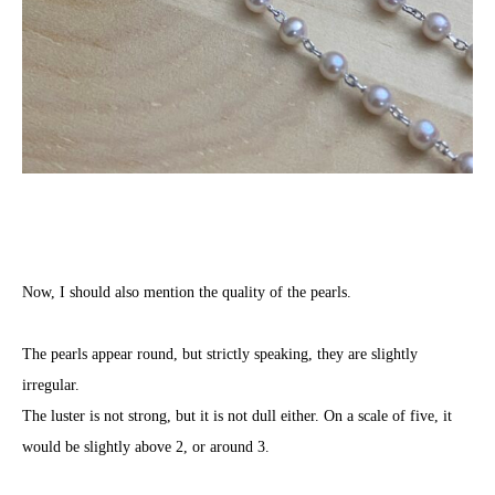
Now, I should also mention the quality of the pearls.
The pearls appear round, but strictly speaking, they are slightly
irregular.
The luster is not strong, but it is not dull either. On a scale of five, it
would be slightly above 2, or around 3.