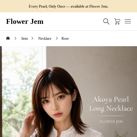
Every Pearl, Only Once — available at Flower Jem.
Flower Jem
Item
Necklace
Rose