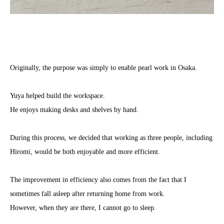
Originally, the purpose was simply to enable pearl work in Osaka.
Yuya helped build the workspace.
He enjoys making desks and shelves by hand.
During this process, we decided that working as three people, including
Hiromi, would be both enjoyable and more efficient.
The improvement in efficiency also comes from the fact that I
sometimes fall asleep after returning home from work.
However, when they are there, I cannot go to sleep.