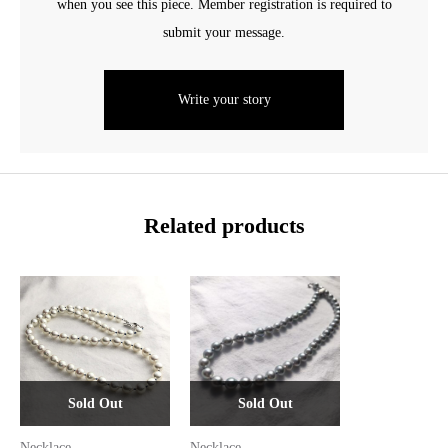
when you see this piece. Member registration is required to
submit your message.
Write your story
Related products
Sold Out
Sold Out
Necklace
Necklace