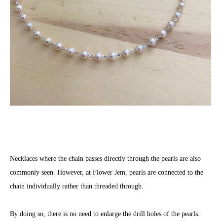
Necklaces where the chain passes directly through the pearls are also
commonly seen. However, at Flower Jem, pearls are connected to the
chain individually rather than threaded through.
By doing so, there is no need to enlarge the drill holes of the pearls.