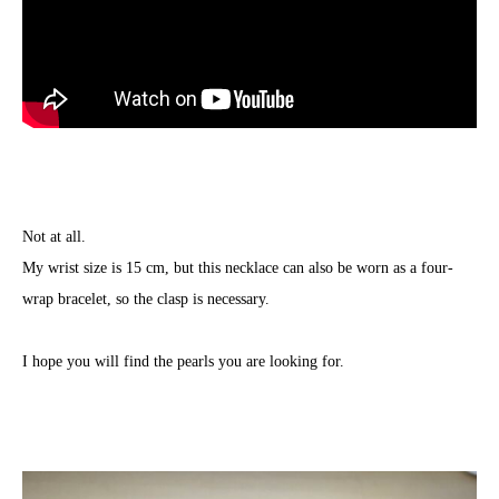
Not at all.
My wrist size is 15 cm, but this necklace can also be worn as a four-
wrap bracelet, so the clasp is necessary.
I hope you will find the pearls you are looking for.