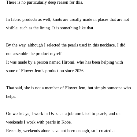
There is no particularly deep reason for this.
In fabric products as well, knots are usually made in places that are not
visible, such as the lining. It is something like that.
By the way, although I selected the pearls used in this necklace, I did
not assemble the product myself.
It was made by a person named Hiromi, who has been helping with
some of Flower Jem’s production since 2026.
That said, she is not a member of Flower Jem, but simply someone who
helps.
On weekdays, I work in Osaka at a job unrelated to pearls, and on
weekends I work with pearls in Kobe.
Recently, weekends alone have not been enough, so I created a