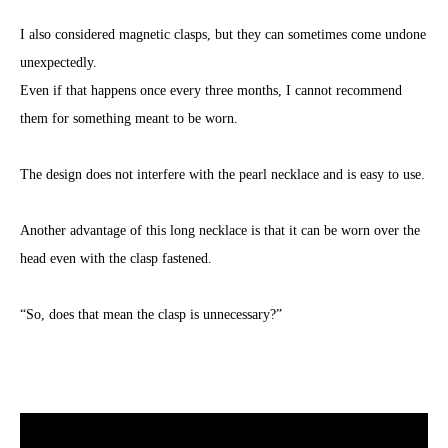
I also considered magnetic clasps, but they can sometimes come undone
unexpectedly.
Even if that happens once every three months, I cannot recommend
them for something meant to be worn.
The design does not interfere with the pearl necklace and is easy to use.
Another advantage of this long necklace is that it can be worn over the
head even with the clasp fastened.
“So, does that mean the clasp is unnecessary?”