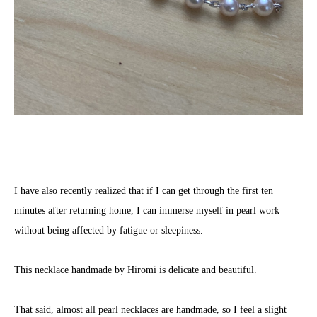
I have also recently realized that if I can get through the first ten
minutes after returning home, I can immerse myself in pearl work
without being affected by fatigue or sleepiness.
This necklace handmade by Hiromi is delicate and beautiful.
That said, almost all pearl necklaces are handmade, so I feel a slight