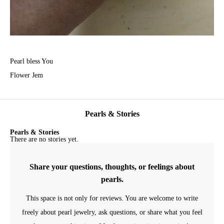
Pearl bless You
Flower Jem
Pearls & Stories
Pearls & Stories
There are no stories yet.
Share your questions, thoughts, or feelings about
pearls.
This space is not only for reviews. You are welcome to write
freely about pearl jewelry, ask questions, or share what you feel