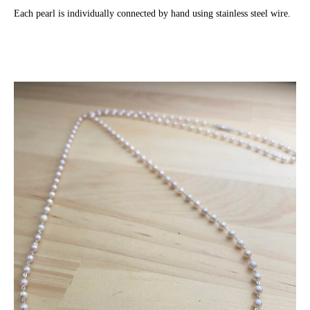
Each pearl is individually connected by hand using stainless steel wire.