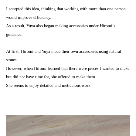
I accepted this idea, thinking that working with more than one person
would improve efficiency.
As a result, Yuya also began making accessories under Hiromi’s
guidance.
At first, Hiromi and Yuya made their own accessories using natural
stones.
However, when Hiromi learned that there were pieces I wanted to make
but did not have time for, she offered to make them.
She seems to enjoy detailed and meticulous work.