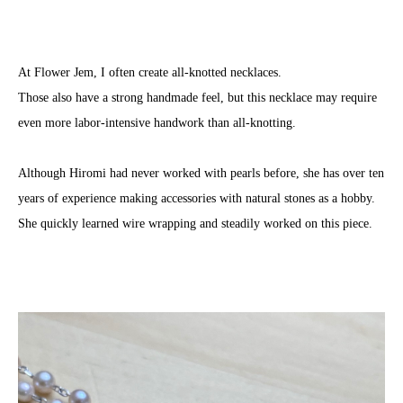
At Flower Jem, I often create all-knotted necklaces.
Those also have a strong handmade feel, but this necklace may require
even more labor-intensive handwork than all-knotting.
Although Hiromi had never worked with pearls before, she has over ten
years of experience making accessories with natural stones as a hobby.
She quickly learned wire wrapping and steadily worked on this piece.