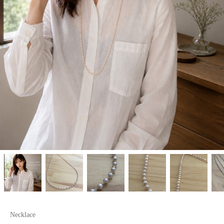
Necklace