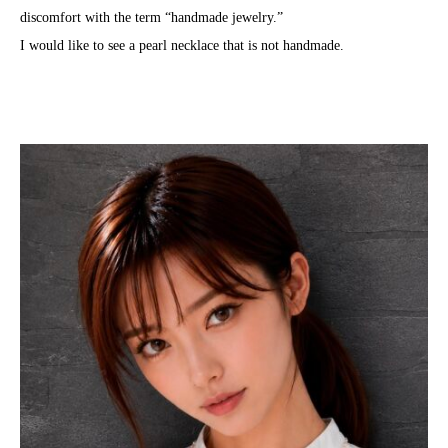
discomfort with the term “handmade jewelry.”
I would like to see a pearl necklace that is not handmade.