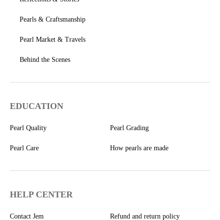
Pearls & Craftsmanship
Pearl Market & Travels
Behind the Scenes
EDUCATION
Pearl Quality
Pearl Grading
Pearl Care
How pearls are made
HELP CENTER
Contact Jem
Refund and return policy