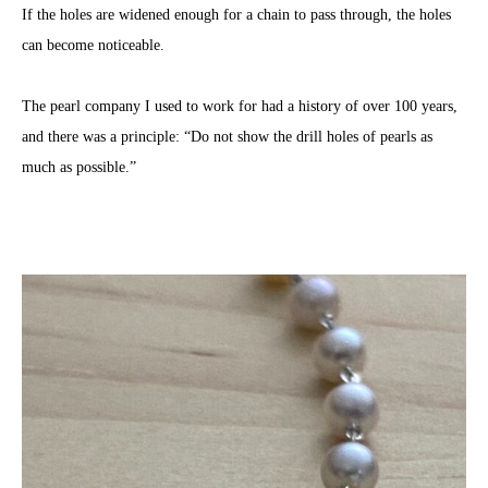
If the holes are widened enough for a chain to pass through, the holes
can become noticeable.
The pearl company I used to work for had a history of over 100 years,
and there was a principle: “Do not show the drill holes of pearls as
much as possible.”