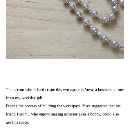
The person who helped create this workspace is Yuya, a business partner
from my weekday job.
During the process of building the workspace, Yuya suggested that his
friend Hiromi, who enjoys making accessories as a hobby, could also
use this space.