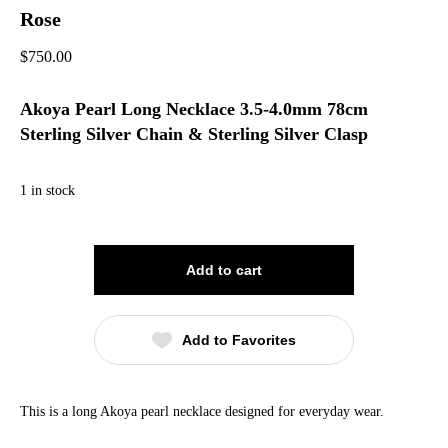
Rose
$
750.00
Akoya Pearl Long Necklace 3.5-4.0mm 78cm
Sterling Silver Chain & Sterling Silver Clasp
1 in stock
Add to cart
Add to Favorites
This is a long Akoya pearl necklace designed for everyday wear.