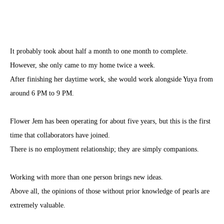
It probably took about half a month to one month to complete.
However, she only came to my home twice a week.
After finishing her daytime work, she would work alongside Yuya from
around 6 PM to 9 PM.
Flower Jem has been operating for about five years, but this is the first
time that collaborators have joined.
There is no employment relationship; they are simply companions.
Working with more than one person brings new ideas.
Above all, the opinions of those without prior knowledge of pearls are
extremely valuable.