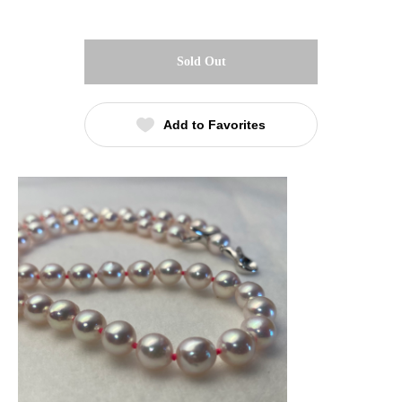
Sold Out
Add to Favorites