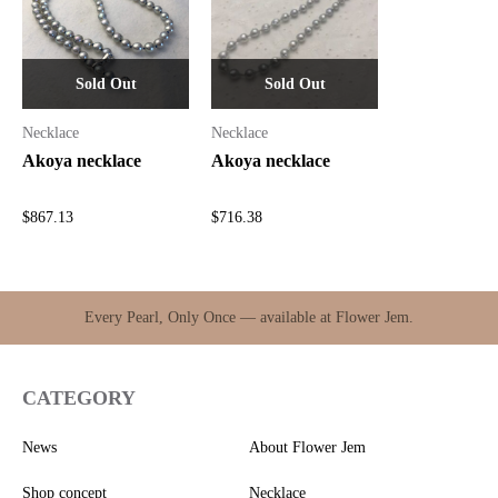
Sold Out
Sold Out
Necklace
Necklace
Akoya necklace
Akoya necklace
$
867.13
$
716.38
Every Pearl, Only Once — available at Flower Jem.
CATEGORY
News
About Flower Jem
Shop concept
Necklace