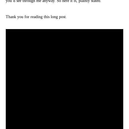
you’d see through me anyway. So here it is, plainly stated.
Thank you for reading this long post.