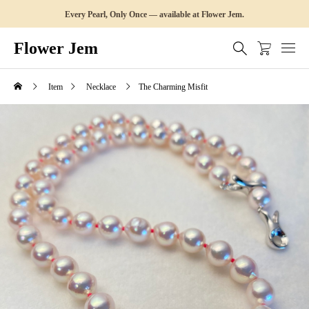
Every Pearl, Only Once — available at Flower Jem.
Flower Jem
Item
Necklace
The Charming Misfit