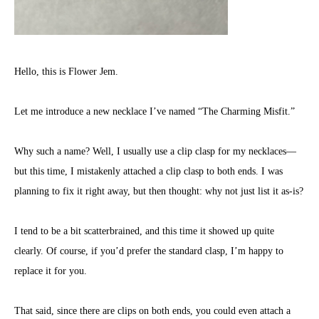
Hello, this is Flower Jem.
Let me introduce a new necklace I’ve named “The Charming Misfit.”
Why such a name? Well, I usually use a clip clasp for my necklaces—
but this time, I mistakenly attached a clip clasp to both ends. I was
planning to fix it right away, but then thought: why not just list it as-is?
I tend to be a bit scatterbrained, and this time it showed up quite
clearly. Of course, if you’d prefer the standard clasp, I’m happy to
replace it for you.
That said, since there are clips on both ends, you could even attach a