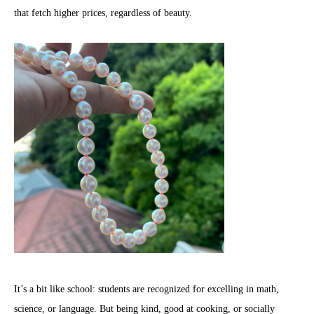
that fetch higher prices, regardless of beauty.
It’s a bit like school: students are recognized for excelling in math,
science, or language. But being kind, good at cooking, or socially