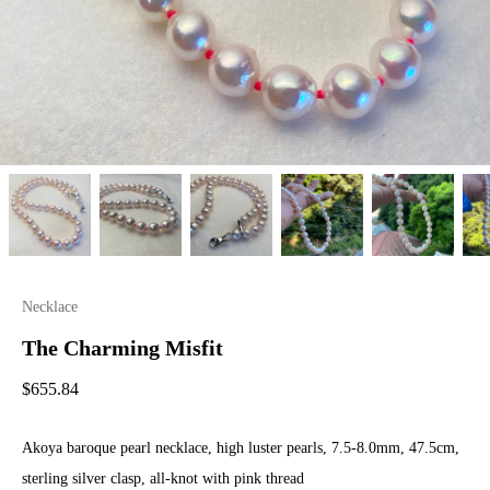
Necklace
The Charming Misfit
$
655.84
Akoya baroque pearl necklace, high luster pearls, 7.5-8.0mm, 47.5cm,
sterling silver clasp, all-knot with pink thread