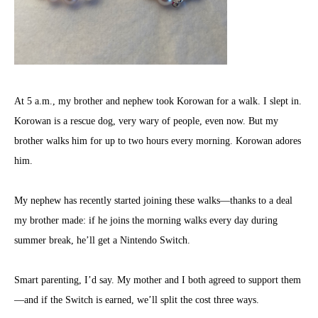
At 5 a.m., my brother and nephew took Korowan for a walk. I slept in.
Korowan is a rescue dog, very wary of people, even now. But my
brother walks him for up to two hours every morning. Korowan adores
him.
My nephew has recently started joining these walks—thanks to a deal
my brother made: if he joins the morning walks every day during
summer break, he’ll get a Nintendo Switch.
Smart parenting, I’d say. My mother and I both agreed to support them
—and if the Switch is earned, we’ll split the cost three ways.