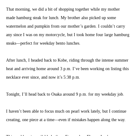
That morning, we did a bit of shopping together while my mother
made hamburg steak for lunch. My brother also picked up some
watermelon and pumpkin from our mother’s garden. I couldn’t carry
any since I was on my motorcycle, but I took home four large hamburg
steaks—perfect for weekday bento lunches.
After lunch, I headed back to Kobe, riding through the intense summer
heat and arriving home around 3 p.m. I’ve been working on listing this
necklace ever since, and now it’s 5:38 p.m.
Tonight, I’ll head back to Osaka around 9 p.m. for my weekday job.
I haven’t been able to focus much on pearl work lately, but I continue
creating, one piece at a time—even if mistakes happen along the way.