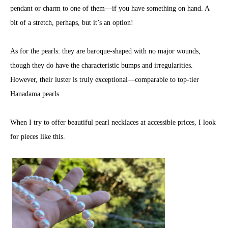
pendant or charm to one of them—if you have something on hand. A
bit of a stretch, perhaps, but it’s an option!
As for the pearls: they are baroque-shaped with no major wounds,
though they do have the characteristic bumps and irregularities.
However, their luster is truly exceptional—comparable to top-tier
Hanadama pearls.
When I try to offer beautiful pearl necklaces at accessible prices, I look
for pieces like this.