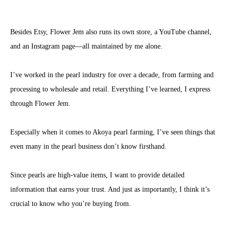
Besides Etsy, Flower Jem also runs its own store, a YouTube channel,
and an Instagram page—all maintained by me alone.
I’ve worked in the pearl industry for over a decade, from farming and
processing to wholesale and retail. Everything I’ve learned, I express
through Flower Jem.
Especially when it comes to Akoya pearl farming, I’ve seen things that
even many in the pearl business don’t know firsthand.
Since pearls are high-value items, I want to provide detailed
information that earns your trust. And just as importantly, I think it’s
crucial to know who you’re buying from.