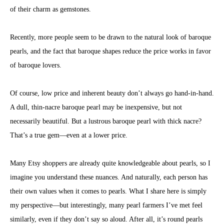
of their charm as gemstones.
Recently, more people seem to be drawn to the natural look of baroque
pearls, and the fact that baroque shapes reduce the price works in favor
of baroque lovers.
Of course, low price and inherent beauty don’t always go hand-in-hand.
A dull, thin-nacre baroque pearl may be inexpensive, but not
necessarily beautiful. But a lustrous baroque pearl with thick nacre?
That’s a true gem—even at a lower price.
Many Etsy shoppers are already quite knowledgeable about pearls, so I
imagine you understand these nuances. And naturally, each person has
their own values when it comes to pearls. What I share here is simply
my perspective—but interestingly, many pearl farmers I’ve met feel
similarly, even if they don’t say so aloud. After all, it’s round pearls