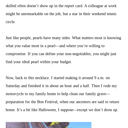
skilled often doesn’t show up in the report card. A colleague at work
might be unremarkable on the job, but a star in their weekend tennis
circle.
Just like people, pearls have many sides. What matters most is knowing
what you value most in a pearl—and where you’re willing to
compromise. If you can define your non-negotiables, you might just
find your ideal pearl within your budget.
Now, back to this necklace. I started making it around 9 a.m. on
Saturday and finished it in about an hour and a half. Then I rode my
motorcycle to my family home to help clean our family grave—
preparation for the Bon Festival, when our ancestors are said to return
home. It’s a bit like Halloween, I suppose—except we don’t dress up.