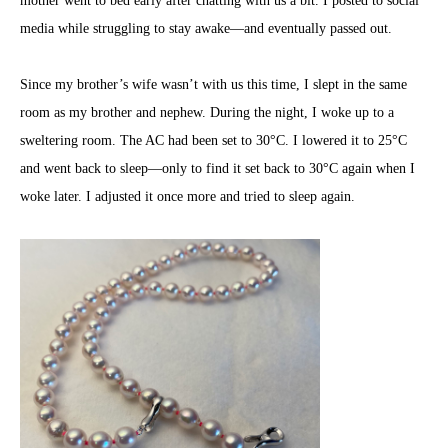
mother went to bed early after chatting with us a bit. I posted to social
media while struggling to stay awake—and eventually passed out.
Since my brother’s wife wasn’t with us this time, I slept in the same
room as my brother and nephew. During the night, I woke up to a
sweltering room. The AC had been set to 30°C. I lowered it to 25°C
and went back to sleep—only to find it set back to 30°C again when I
woke later. I adjusted it once more and tried to sleep again.