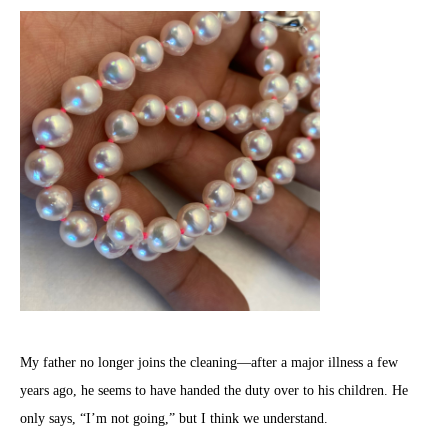
My father no longer joins the cleaning—after a major illness a few
years ago, he seems to have handed the duty over to his children. He
only says, “I’m not going,” but I think we understand.