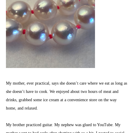
My mother, ever practical, says she doesn’t care where we eat as long as
she doesn’t have to cook. We enjoyed about two hours of meat and
drinks, grabbed some ice cream at a convenience store on the way
home, and relaxed.
My brother practiced guitar. My nephew was glued to YouTube. My