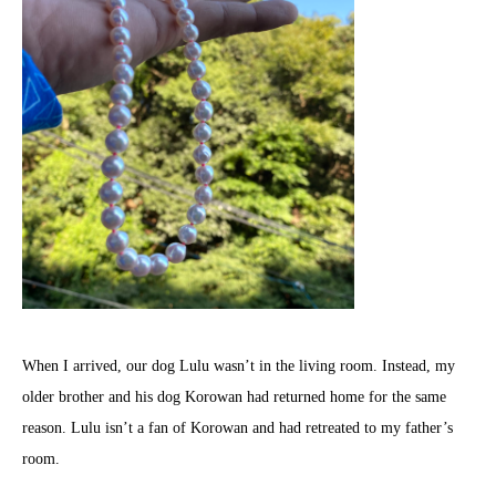
When I arrived, our dog Lulu wasn’t in the living room. Instead, my
older brother and his dog Korowan had returned home for the same
reason. Lulu isn’t a fan of Korowan and had retreated to my father’s
room.