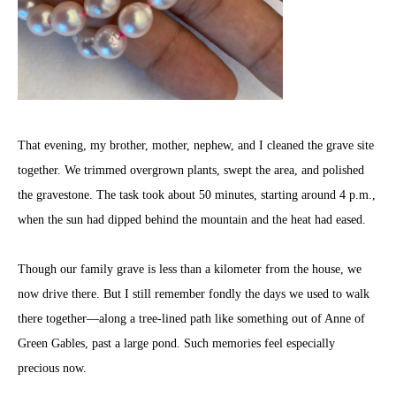
That evening, my brother, mother, nephew, and I cleaned the grave site
together. We trimmed overgrown plants, swept the area, and polished
the gravestone. The task took about 50 minutes, starting around 4 p.m.,
when the sun had dipped behind the mountain and the heat had eased.
Though our family grave is less than a kilometer from the house, we
now drive there. But I still remember fondly the days we used to walk
there together—along a tree-lined path like something out of Anne of
Green Gables, past a large pond. Such memories feel especially
precious now.