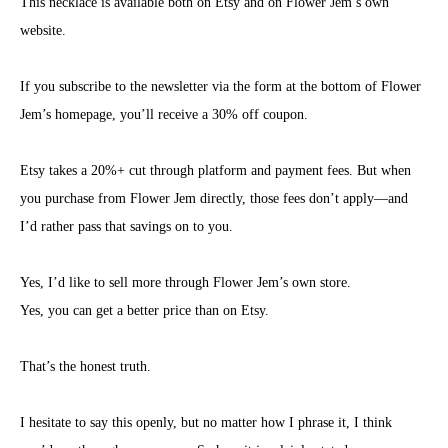
This necklace is available both on Etsy and on Flower Jem’s own
website.
If you subscribe to the newsletter via the form at the bottom of Flower
Jem’s homepage, you’ll receive a 30% off coupon.
Etsy takes a 20%+ cut through platform and payment fees. But when
you purchase from Flower Jem directly, those fees don’t apply—and
I’d rather pass that savings on to you.
Yes, I’d like to sell more through Flower Jem’s own store.
Yes, you can get a better price than on Etsy.
That’s the honest truth.
I hesitate to say this openly, but no matter how I phrase it, I think