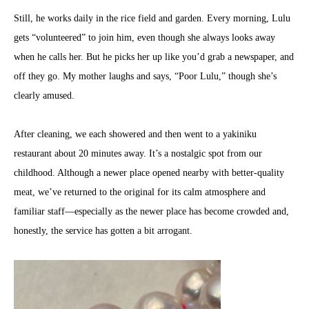
Still, he works daily in the rice field and garden. Every morning, Lulu
gets “volunteered” to join him, even though she always looks away
when he calls her. But he picks her up like you’d grab a newspaper, and
off they go. My mother laughs and says, “Poor Lulu,” though she’s
clearly amused.
After cleaning, we each showered and then went to a yakiniku
restaurant about 20 minutes away. It’s a nostalgic spot from our
childhood. Although a newer place opened nearby with better-quality
meat, we’ve returned to the original for its calm atmosphere and
familiar staff—especially as the newer place has become crowded and,
honestly, the service has gotten a bit arrogant.