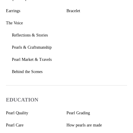
Earrings
Bracelet
The Voice
Reflections & Stories
Pearls & Craftsmanship
Pearl Market & Travels
Behind the Scenes
EDUCATION
Pearl Quality
Pearl Grading
Pearl Care
How pearls are made