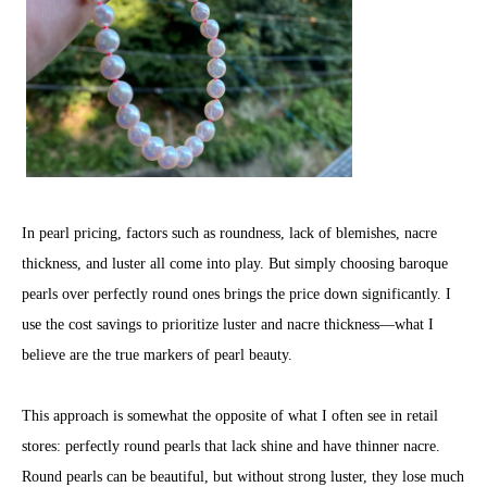
In pearl pricing, factors such as roundness, lack of blemishes, nacre
thickness, and luster all come into play. But simply choosing baroque
pearls over perfectly round ones brings the price down significantly. I
use the cost savings to prioritize luster and nacre thickness—what I
believe are the true markers of pearl beauty.
This approach is somewhat the opposite of what I often see in retail
stores: perfectly round pearls that lack shine and have thinner nacre.
Round pearls can be beautiful, but without strong luster, they lose much