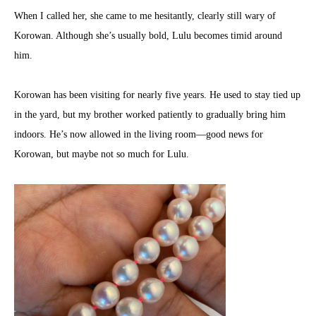
When I called her, she came to me hesitantly, clearly still wary of
Korowan. Although she’s usually bold, Lulu becomes timid around
him.
Korowan has been visiting for nearly five years. He used to stay tied up
in the yard, but my brother worked patiently to gradually bring him
indoors. He’s now allowed in the living room—good news for
Korowan, but maybe not so much for Lulu.