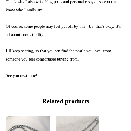
That’s why I also write blog posts and personal essays—so you can
know who I really am.
Of course, some people may feel put off by this—but that’s okay. It’s
all about compatibility.
I’ll keep sharing, so that you can find the pearls you love, from
someone you feel comfortable buying from.
See you next time!
Related products