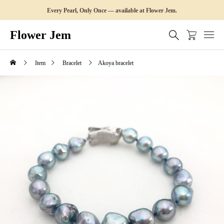
Every Pearl, Only Once — available at Flower Jem.
Flower Jem
Item
Bracelet
Akoya bracelet