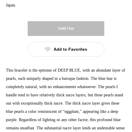
Japan.
Sold Out
Add to Favorites
This bracelet is the epitome of DEEP BLUE, with an abundant layer of
pearls, each uniquely shaped in a baroque fashion. The blue hue is
completely natural, with no enhancements whatsoever. The pearls I
handle tend to have relatively thick nacre layers, but these pearls stand
out with exceptionally thick nacre. The thick nacre layer gives these
blue pearls a color reminiscent of “eggplant,” appearing like a deep
purple. Regardless of lighting or any other factor, this profound blue
remains steadfast. The substantial nacre layer lends an undeniable sense