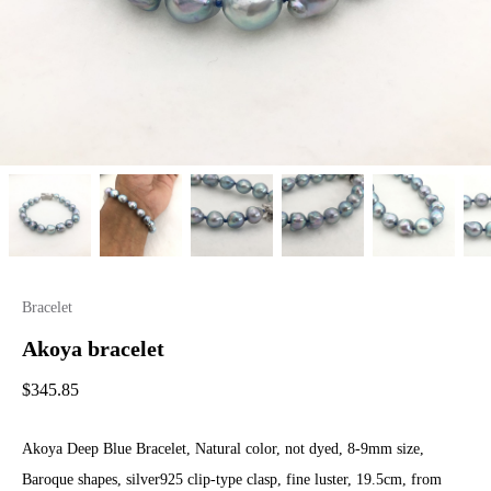
Bracelet
Akoya bracelet
$
345.85
Akoya Deep Blue Bracelet, Natural color, not dyed, 8-9mm size,
Baroque shapes, silver925 clip-type clasp, fine luster, 19.5cm, from