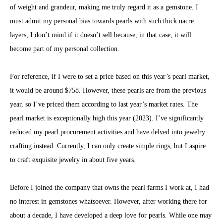
of weight and grandeur, making me truly regard it as a gemstone. I
must admit my personal bias towards pearls with such thick nacre
layers; I don’t mind if it doesn’t sell because, in that case, it will
become part of my personal collection.
For reference, if I were to set a price based on this year’s pearl market,
it would be around $758. However, these pearls are from the previous
year, so I’ve priced them according to last year’s market rates. The
pearl market is exceptionally high this year (2023). I’ve significantly
reduced my pearl procurement activities and have delved into jewelry
crafting instead. Currently, I can only create simple rings, but I aspire
to craft exquisite jewelry in about five years.
Before I joined the company that owns the pearl farms I work at, I had
no interest in gemstones whatsoever. However, after working there for
about a decade, I have developed a deep love for pearls. While one may