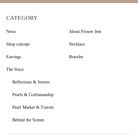
CATEGORY
News
About Flower Jem
Shop concept
Necklace
Earrings
Bracelet
The Voice
Reflections & Stories
Pearls & Craftsmanship
Pearl Market & Travels
Behind the Scenes