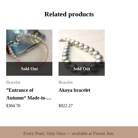
Related products
Sold Out
Sold Out
Bracelet
Bracelet
”Entrance of
Akoya bracelet
Autumn“ Made-to-
Order Bracelet
$
304.70
$
922.27
Every Pearl, Only Once — available at Flower Jem.