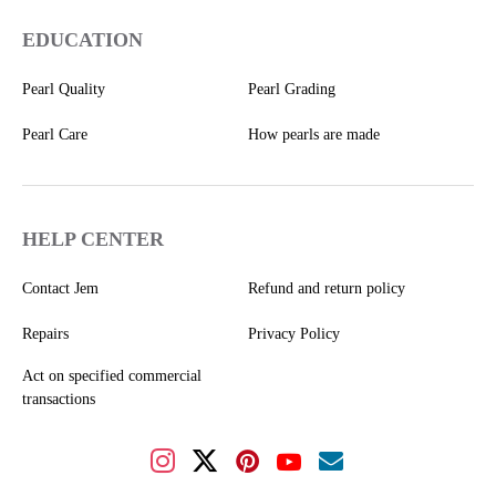
EDUCATION
Pearl Quality
Pearl Grading
Pearl Care
How pearls are made
HELP CENTER
Contact Jem
Refund and return policy
Repairs
Privacy Policy
Act on specified commercial
transactions