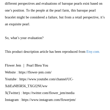
different perspectives and evaluations of baroque pearls exist based on
one’s position. To the people at the pearl farm, this baroque pearl
bracelet might be considered a failure, but from a retail perspective, it’s
an exquisite pearl.
So, what’s your evaluation?
This product description article has been reproduced from
Etsy.com.
Flower Jem ｜ Pearl Bless You
Website : https://flower-jem.com/
​Youtube : https://www.youtube.com/channel/UC-
XdiEaNB5R56_TXGf2NUww
X(Twitter) : https://twitter.com/flower_jem/media
Instagram : https://www.instagram.com/flowerjem/