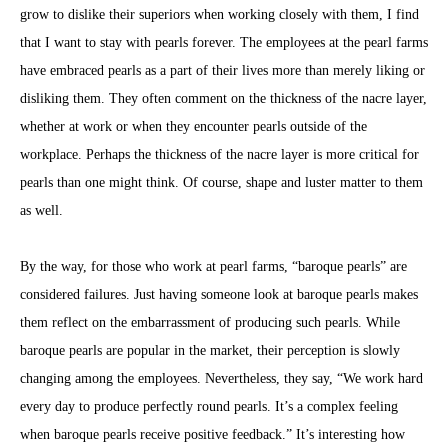
grow to dislike their superiors when working closely with them, I find
that I want to stay with pearls forever. The employees at the pearl farms
have embraced pearls as a part of their lives more than merely liking or
disliking them. They often comment on the thickness of the nacre layer,
whether at work or when they encounter pearls outside of the
workplace. Perhaps the thickness of the nacre layer is more critical for
pearls than one might think. Of course, shape and luster matter to them
as well.
By the way, for those who work at pearl farms, “baroque pearls” are
considered failures. Just having someone look at baroque pearls makes
them reflect on the embarrassment of producing such pearls. While
baroque pearls are popular in the market, their perception is slowly
changing among the employees. Nevertheless, they say, “We work hard
every day to produce perfectly round pearls. It’s a complex feeling
when baroque pearls receive positive feedback.” It’s interesting how