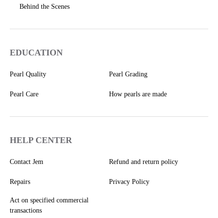
Behind the Scenes
EDUCATION
Pearl Quality
Pearl Grading
Pearl Care
How pearls are made
HELP CENTER
Contact Jem
Refund and return policy
Repairs
Privacy Policy
Act on specified commercial
transactions