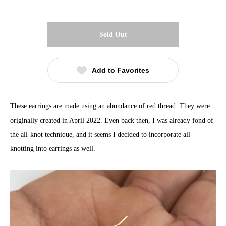
Sold Out
Add to Favorites
These earrings are made using an abundance of red thread. They were
originally created in April 2022. Even back then, I was already fond of
the all-knot technique, and it seems I decided to incorporate all-
knotting into earrings as well.