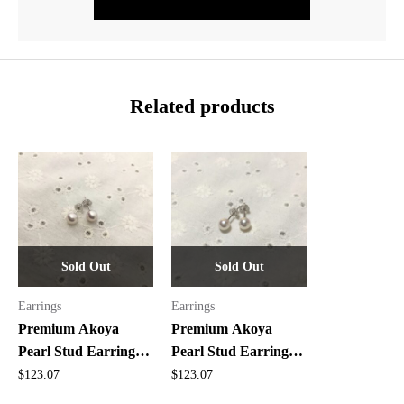
Related products
Sold Out
Sold Out
Earrings
Earrings
Premium Akoya
Premium Akoya
Pearl Stud Earrings –
Pearl Stud Earrings –
Top Quality, 5.9mm
Top Quality Pair, 5.6-
$
123.07
$
123.07
5.7mm