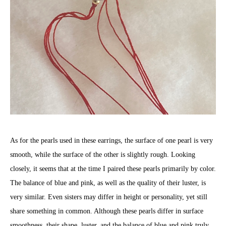
As for the pearls used in these earrings, the surface of one pearl is very
smooth, while the surface of the other is slightly rough. Looking
closely, it seems that at the time I paired these pearls primarily by color.
The balance of blue and pink, as well as the quality of their luster, is
very similar. Even sisters may differ in height or personality, yet still
share something in common. Although these pearls differ in surface
smoothness, their shape, luster, and the balance of blue and pink truly