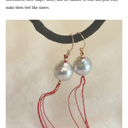
make them feel like sisters.