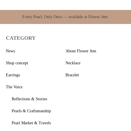
Every Pearl, Only Once — available at Flower Jem.
CATEGORY
News
About Flower Jem
Shop concept
Necklace
Earrings
Bracelet
The Voice
Reflections & Stories
Pearls & Craftsmanship
Pearl Market & Travels