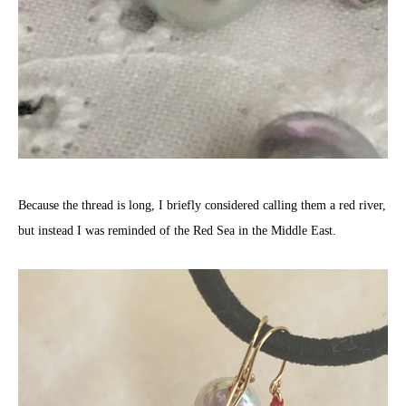
Because the thread is long, I briefly considered calling them a red river,
but instead I was reminded of the Red Sea in the Middle East.