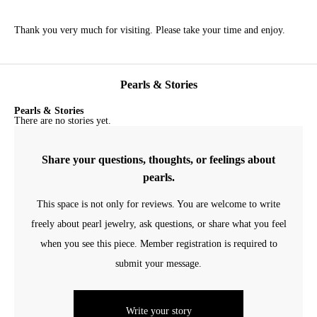
Thank you very much for visiting. Please take your time and enjoy.
Pearls & Stories
Pearls & Stories
There are no stories yet.
Share your questions, thoughts, or feelings about
pearls.
This space is not only for reviews. You are welcome to write
freely about pearl jewelry, ask questions, or share what you feel
when you see this piece. Member registration is required to
submit your message.
Write your story