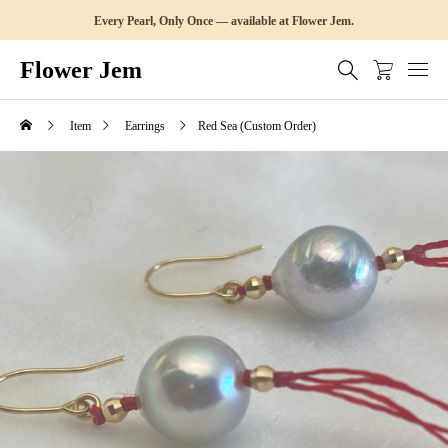
Every Pearl, Only Once — available at Flower Jem.
Flower Jem
Item
Earrings
Red Sea (Custom Order)