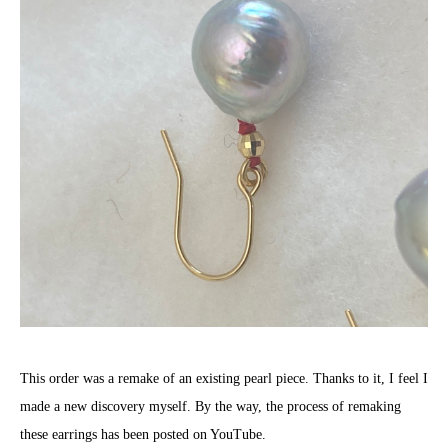
This order was a remake of an existing pearl piece. Thanks to it, I feel I
made a new discovery myself. By the way, the process of remaking
these earrings has been posted on YouTube.