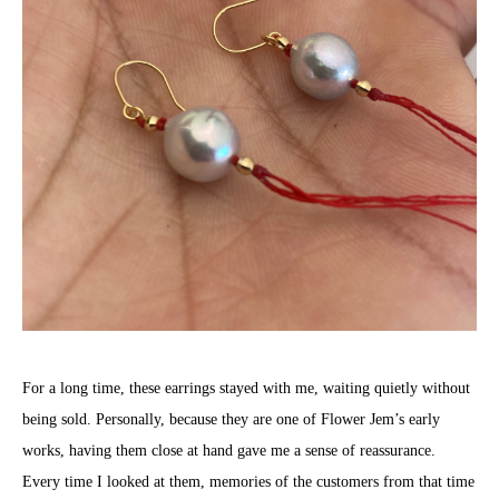
For a long time, these earrings stayed with me, waiting quietly without
being sold. Personally, because they are one of Flower Jem’s early
works, having them close at hand gave me a sense of reassurance.
Every time I looked at them, memories of the customers from that time