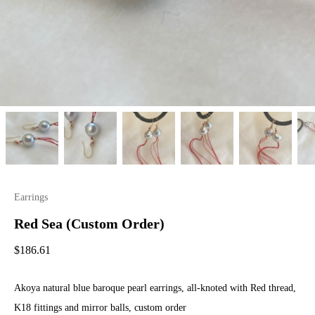
Earrings
Red Sea (Custom Order)
$
186.61
Akoya natural blue baroque pearl earrings, all-knoted with Red thread,
K18 fittings and mirror balls, custom order