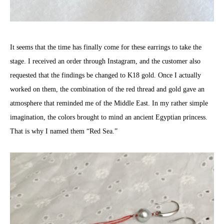
It seems that the time has finally come for these earrings to take the
stage. I received an order through Instagram, and the customer also
requested that the findings be changed to K18 gold. Once I actually
worked on them, the combination of the red thread and gold gave an
atmosphere that reminded me of the Middle East. In my rather simple
imagination, the colors brought to mind an ancient Egyptian princess.
That is why I named them “Red Sea.”