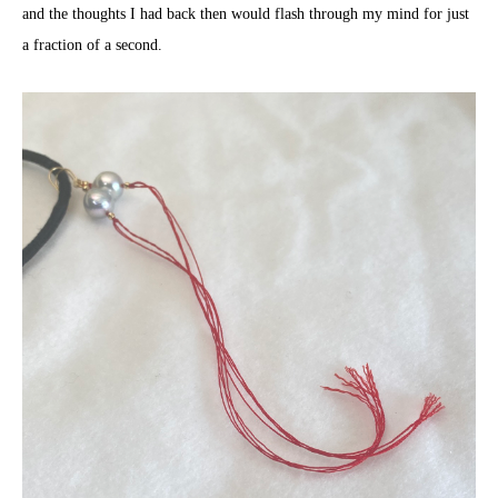
and the thoughts I had back then would flash through my mind for just
a fraction of a second.