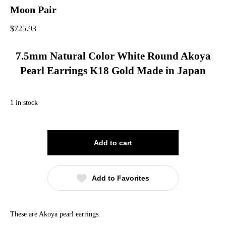
Moon Pair
$
725.93
7.5mm Natural Color White Round Akoya
Pearl Earrings K18 Gold Made in Japan
1 in stock
Add to cart
Add to Favorites
These are Akoya pearl earrings.