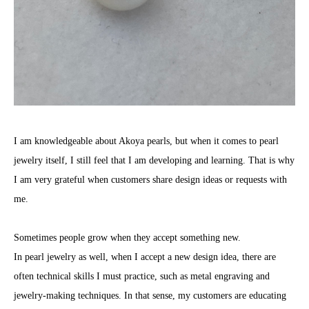
I am knowledgeable about Akoya pearls, but when it comes to pearl
jewelry itself, I still feel that I am developing and learning. That is why
I am very grateful when customers share design ideas or requests with
me.
Sometimes people grow when they accept something new.
In pearl jewelry as well, when I accept a new design idea, there are
often technical skills I must practice, such as metal engraving and
jewelry-making techniques. In that sense, my customers are educating