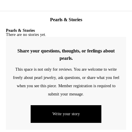
Pearls & Stories
Pearls & Stories
There are no stories yet.
Share your questions, thoughts, or feelings about
pearls.
This space is not only for reviews. You are welcome to write
freely about pearl jewelry, ask questions, or share what you feel
when you see this piece. Member registration is required to
submit your message.
Write your story