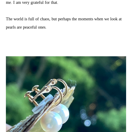
me. I am very grateful for that.
The world is full of chaos, but perhaps the moments when we look at
pearls are peaceful ones.