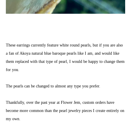
These earrings currently feature white round pearls, but if you are also
a fan of Akoya natural blue baroque pearls like I am, and would like
them replaced with that type of pearl, I would be happy to change them
for you.
The pearls can be changed to almost any type you prefer.
Thankfully, over the past year at Flower Jem, custom orders have
become more common than the pearl jewelry pieces I create entirely on
my own.