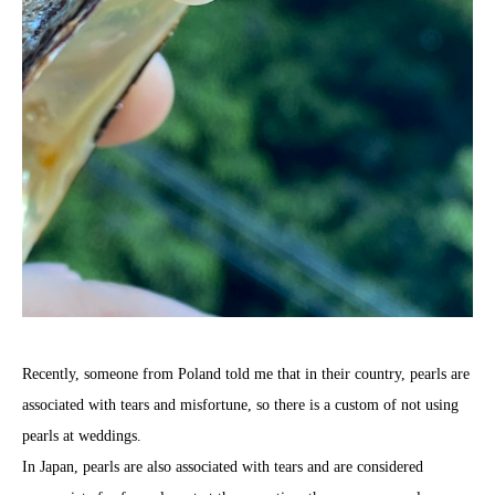
Recently, someone from Poland told me that in their country, pearls are
associated with tears and misfortune, so there is a custom of not using
pearls at weddings.
In Japan, pearls are also associated with tears and are considered