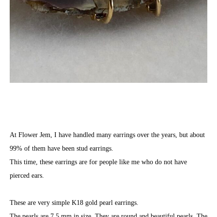
At Flower Jem, I have handled many earrings over the years, but about
99% of them have been stud earrings.
This time, these earrings are for people like me who do not have
pierced ears.
These are very simple K18 gold pearl earrings.
The pearls are 7.5 mm in size. They are round and beautiful pearls. The