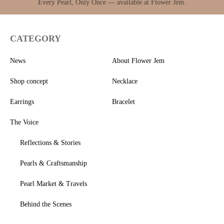
Every Pearl, Only Once — available at Flower Jem.
CATEGORY
News
About Flower Jem
Shop concept
Necklace
Earrings
Bracelet
The Voice
Reflections & Stories
Pearls & Craftsmanship
Pearl Market & Travels
Behind the Scenes