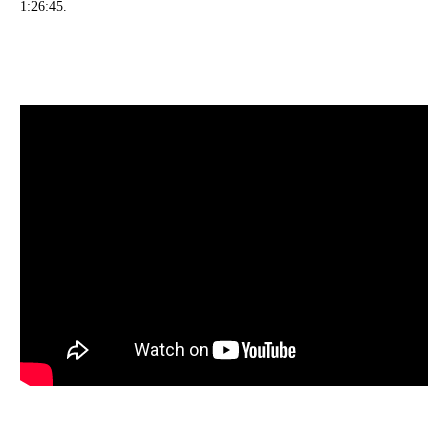
1:26:45.