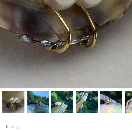
Earrings