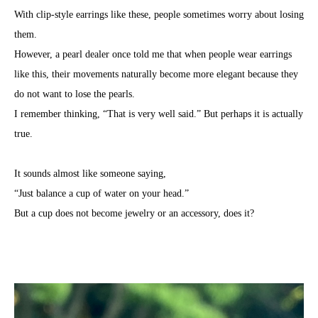
With clip-style earrings like these, people sometimes worry about losing
them.
However, a pearl dealer once told me that when people wear earrings
like this, their movements naturally become more elegant because they
do not want to lose the pearls.
I remember thinking, “That is very well said.” But perhaps it is actually
true.
It sounds almost like someone saying,
“Just balance a cup of water on your head.”
But a cup does not become jewelry or an accessory, does it?