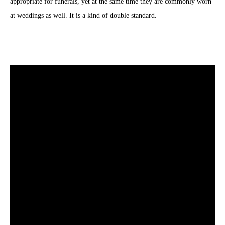
appropriate for funerals, yet at the same time they are commonly worn
at weddings as well. It is a kind of double standard.