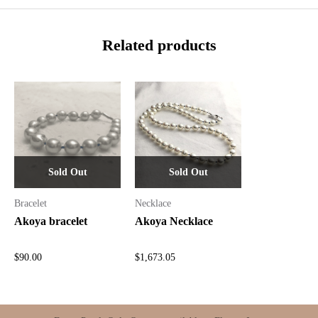
Related products
Sold Out
Sold Out
Bracelet
Necklace
Akoya bracelet
Akoya Necklace
$
90.00
$
1,673.05