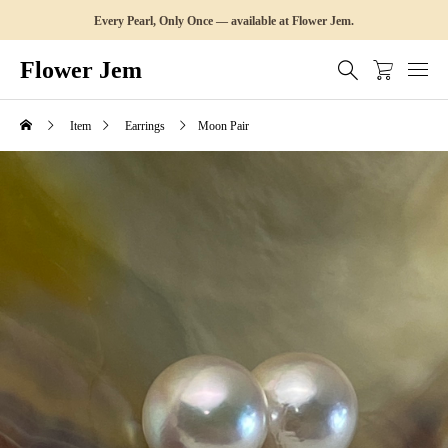
Every Pearl, Only Once — available at Flower Jem.
Flower Jem
Item
Earrings
Moon Pair