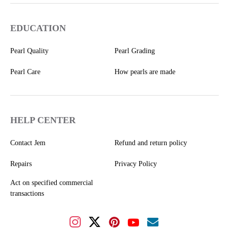
EDUCATION
Pearl Quality
Pearl Grading
Pearl Care
How pearls are made
HELP CENTER
Contact Jem
Refund and return policy
Repairs
Privacy Policy
Act on specified commercial
transactions