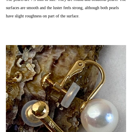
surfaces are smooth and the luster feels strong, although both pearls
have slight roughness on part of the surface.