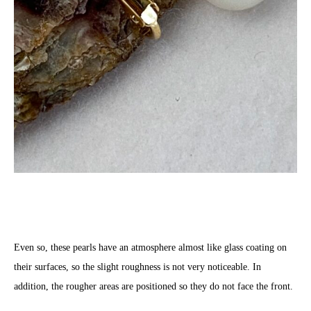
Even so, these pearls have an atmosphere almost like glass coating on
their surfaces, so the slight roughness is not very noticeable. In
addition, the rougher areas are positioned so they do not face the front.