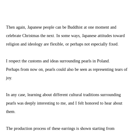
Then again, Japanese people can be Buddhist at one moment and
celebrate Christmas the next. In some ways, Japanese attitudes toward
religion and ideology are flexible, or perhaps not especially fixed.
I respect the customs and ideas surrounding pearls in Poland.
Perhaps from now on, pearls could also be seen as representing tears of
joy.
In any case, learning about different cultural traditions surrounding
pearls was deeply interesting to me, and I felt honored to hear about
them.
The production process of these earrings is shown starting from